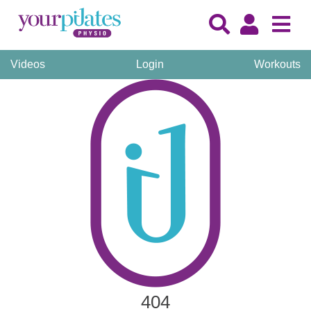
Videos
Login
Workouts
404