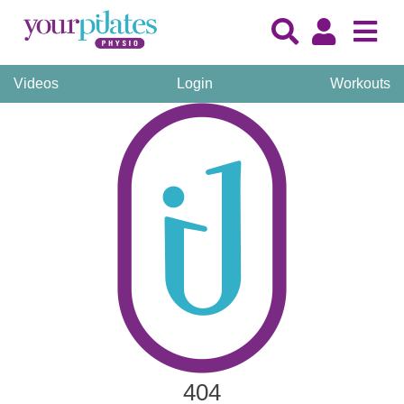
Videos
Login
Workouts
404