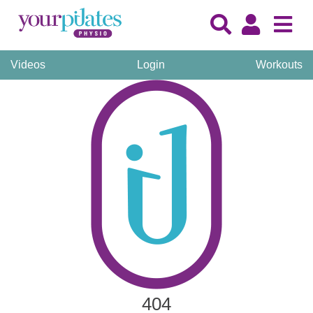
Videos
Login
Workouts
404