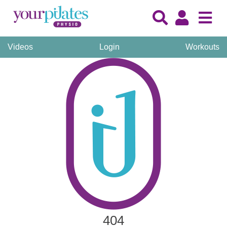
Videos
Login
Workouts
404