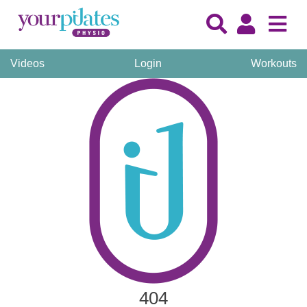
Videos
Login
Workouts
404