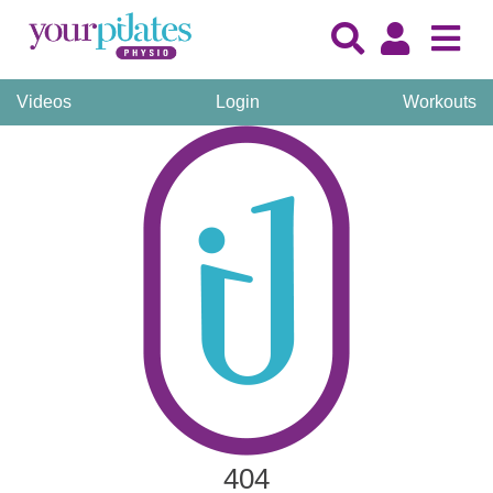
Videos
Login
Workouts
404