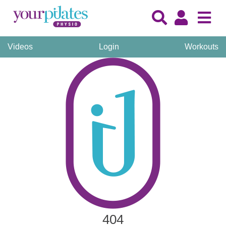
Videos
Login
Workouts
404