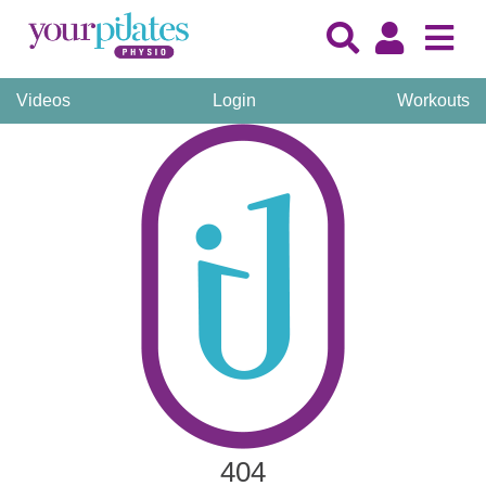
Videos
Login
Workouts
404