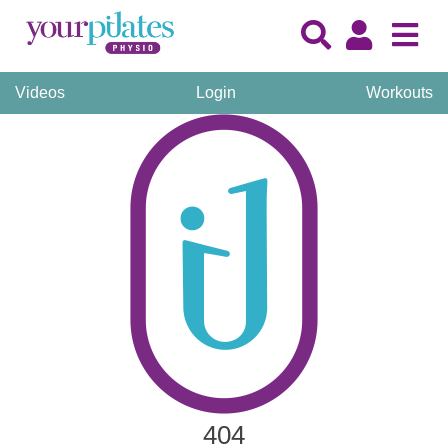
Videos
Login
Workouts
404