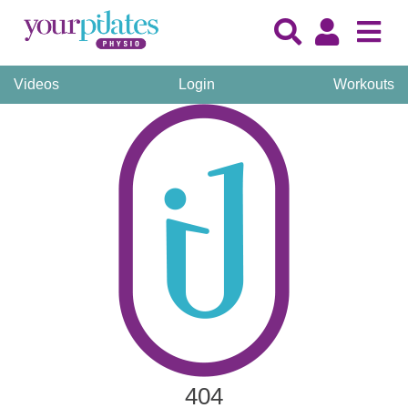
Videos
Login
Workouts
404