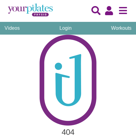
Videos
Login
Workouts
404