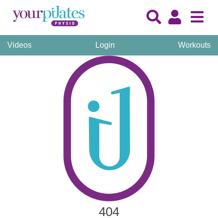
Videos
Login
Workouts
404