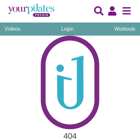
Videos
Login
Workouts
404