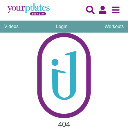
Videos
Login
Workouts
404