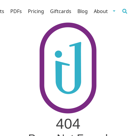
ts
PDFs
Pricing
Giftcards
Blog
About
404