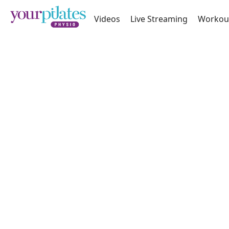
Videos
Live Streaming
Workou