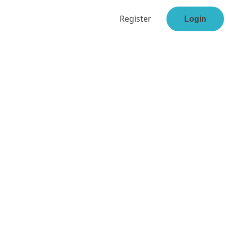
Register
Login