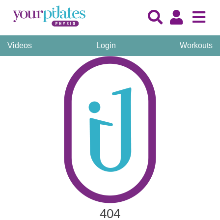
Videos
Login
Workouts
404