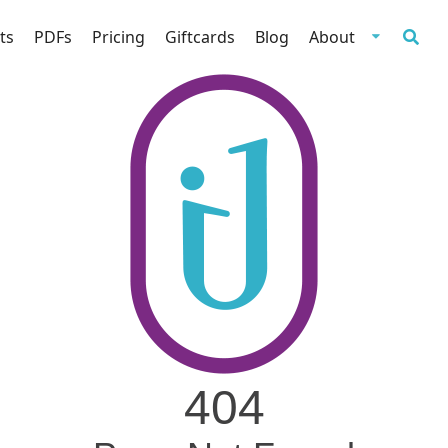
ts
PDFs
Pricing
Giftcards
Blog
About
404