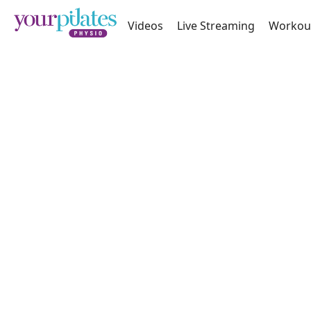
Videos
Live Streaming
Workou