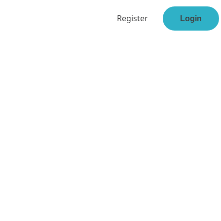
Register
Login