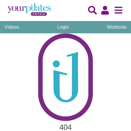
Videos
Login
Workouts
404