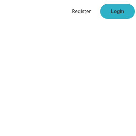
Register
Login