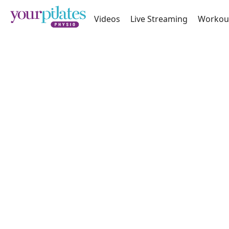
Videos
Live Streaming
Workou