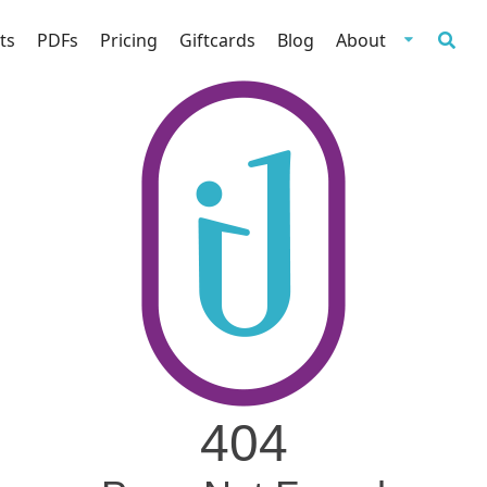
ts
PDFs
Pricing
Giftcards
Blog
About
404