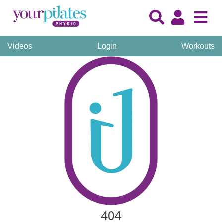
Videos
Login
Workouts
404