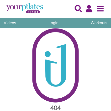
Videos
Login
Workouts
404