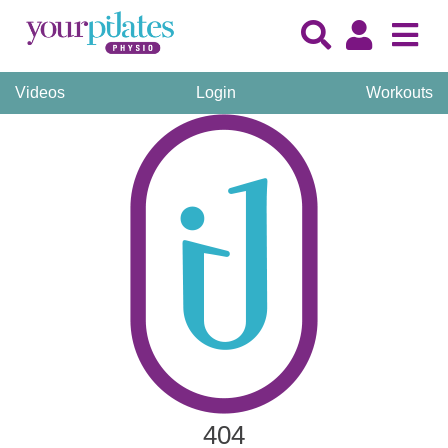
Videos
Login
Workouts
404