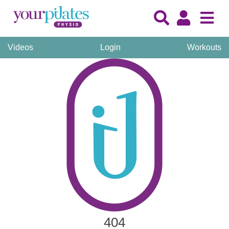
Videos
Login
Workouts
404