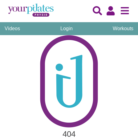
Videos
Login
Workouts
404