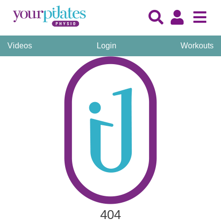
Videos
Login
Workouts
404