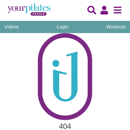
Videos
Login
Workouts
404