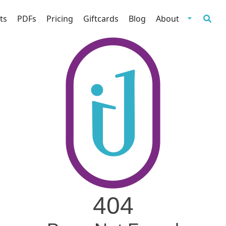
ts
PDFs
Pricing
Giftcards
Blog
About
404