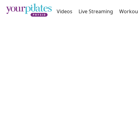
Videos
Live Streaming
Workou