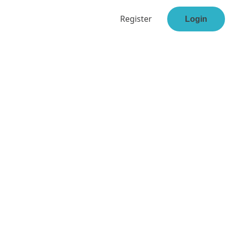
Register
Login