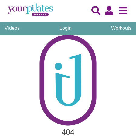
Videos
Login
Workouts
404