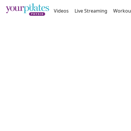
Videos
Live Streaming
Workou