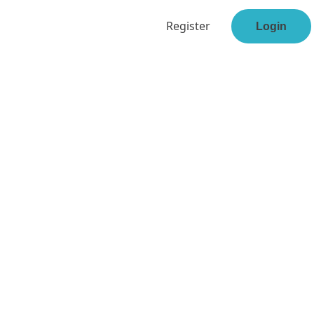
Register
Login