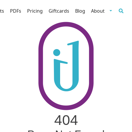
ts
PDFs
Pricing
Giftcards
Blog
About
404