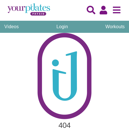
Videos
Login
Workouts
404