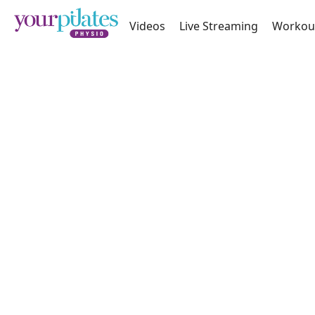
Videos
Live Streaming
Workou