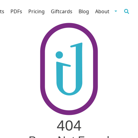
ts
PDFs
Pricing
Giftcards
Blog
About
404