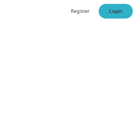
Register
Login