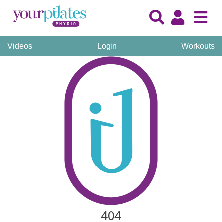
Videos
Login
Workouts
404