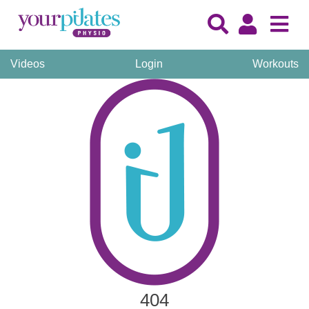
Videos
Login
Workouts
404