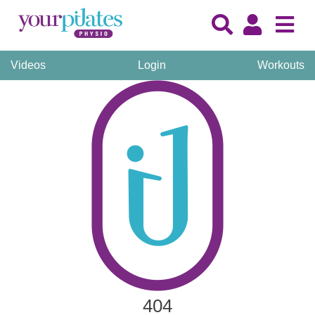
Videos
Login
Workouts
404