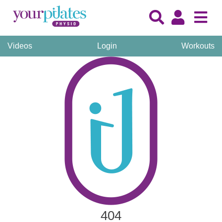
Videos
Login
Workouts
404