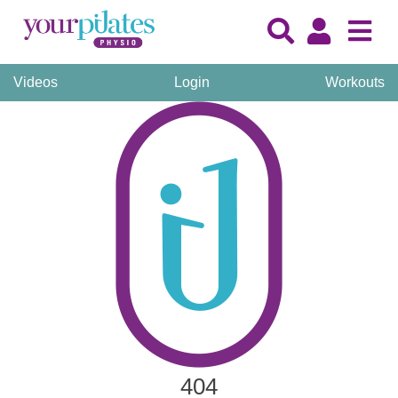
Videos
Login
Workouts
404