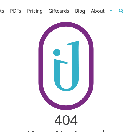
ts
PDFs
Pricing
Giftcards
Blog
About
404