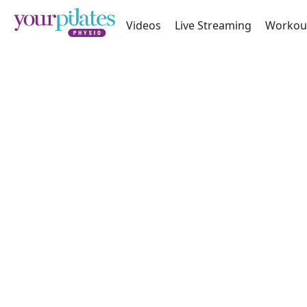
Videos
Live Streaming
Workou