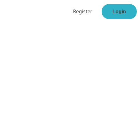
Register
Login