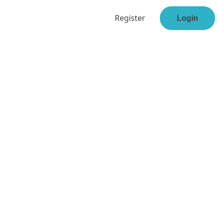
Register
Login