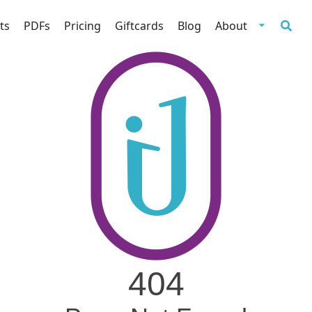
ts
PDFs
Pricing
Giftcards
Blog
About
404