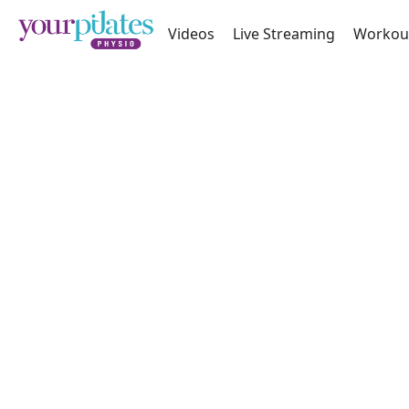
Videos
Live Streaming
Workou