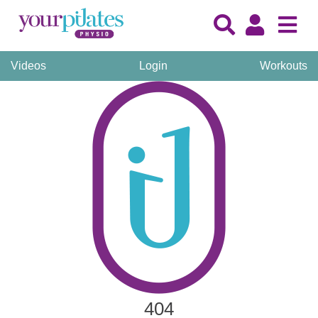
Videos
Login
Workouts
404