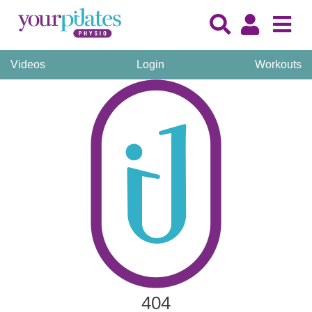
Videos
Login
Workouts
404