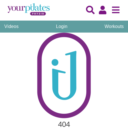
Videos
Login
Workouts
404