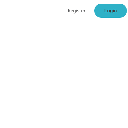
Register
Login