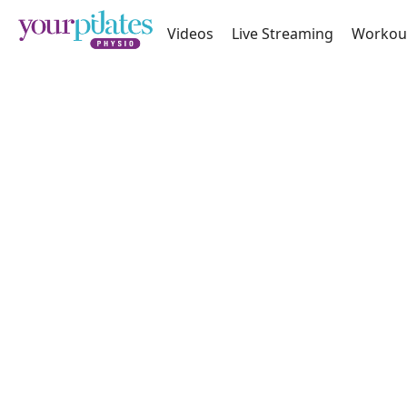
Videos
Live Streaming
Workou