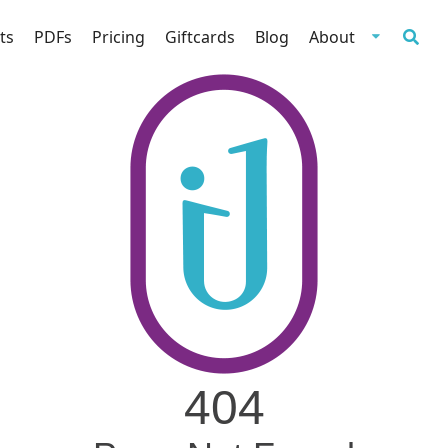
ts
PDFs
Pricing
Giftcards
Blog
About
404